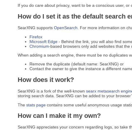
If you do care about privacy, want to be a conscious user, or
How do I set it as the default search 
SearXNG supports
OpenSearch
. For more information on ch
Firefox
Microsoft Edge
- Behind the link, you will also find som
Chromium
-based browsers only add websites that the u
When adding a search engine, there must be no duplicates w
Remove the duplicate (default name: SearXNG) or
Contact the owner to give the instance a different name
How does it work?
SearXNG is a fork of the well-known
searx
metasearch engin
storing search data. SearXNG can be added to your browser’s 
The
stats page
contains some useful anonymous usage statis
How can I make it my own?
SearXNG appreciates your concern regarding logs, so take t