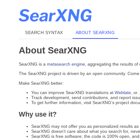
SEARCH SYNTAX
ABOUT SEARXNG
About SearXNG
SearXNG is a
metasearch engine
, aggregating the results of
The SearXNG project is driven by an open community. Come jo
Make SearXNG better:
You can improve SearXNG translations at
Weblate
, or
Track development, send contributions, and report iss
To get further information, visit SearXNG’s project do
Why use it?
SearXNG may not offer you as personalized results as G
SearXNG doesn’t care about what you search for, never
SearXNG is free software; the code is 100% open, and 