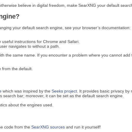
 otherwise believe in digital freedom, make SearXNG your default search
engine?
anging your default search engine, see your browser’s documentation:
e useful instructions for Chrome and Safari.
ser navigates to without a path.
ith the same name. If you encounter a problem where you cannot add t
 from the default.
e
which was inspired by the
Seeks project
. It provides basic privacy by
search bar; moreover, it can be set as the default search engine.
tics about the engines used.
he code from the
SearXNG sources
and run it yourself!