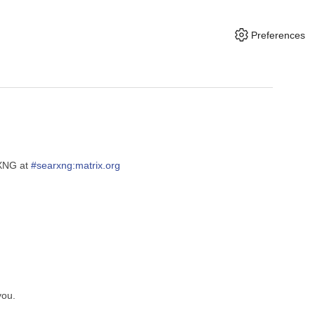
Preferences
rXNG at
#searxng:matrix.org
you.