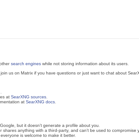
 other
search engines
while not storing information about its users.
in us on Matrix if you have questions or just want to chat about Sea
…
ues at
SearXNG sources
.
cumentation at
SearXNG docs
.
oogle, but it doesn’t generate a profile about you.
 shares anything with a third-party, and can’t be used to compromise 
everyone is welcome to make it better.