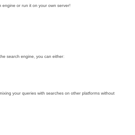
 engine or run it on your own server!
he search engine, you can either:
 mixing your queries with searches on other platforms without